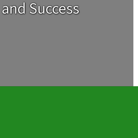
 and Success