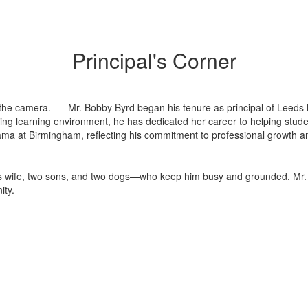
Principal's Corner
Mr. Bobby Byrd began his tenure as principal of Leeds
ng learning environment, he has dedicated her career to helping stude
ama at Birmingham, reflecting his commitment to professional growth a
is wife, two sons, and two dogs—who keep him busy and grounded. Mr. 
ity.