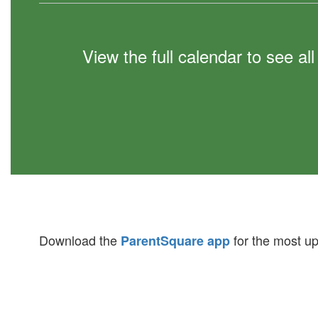
View the full calendar to see a
Download the
for the most up
ParentSquare app