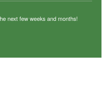
n the next few weeks and months!