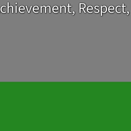
chievement, Respect,