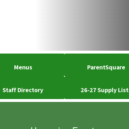
Menus
ParentSquare
Staff Directory
26-27 Supply List