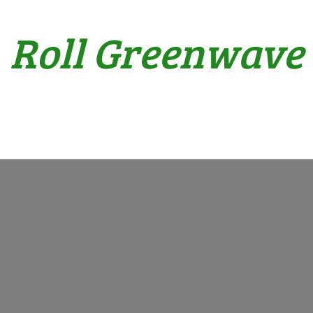
Roll Greenwave