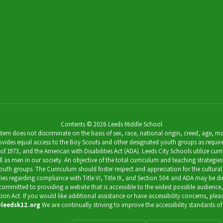
Contents © 2026 Leeds Middle School
 does not discriminate on the basis of sex, race, national origin, creed, age, marit
ides equal access to the Boy Scouts and other designated youth groups as required by 
973, and the American with Disabilities Act (ADA). Leeds City Schools utilize curricu
as men in our society. An objective of the total curriculum and teaching strategies 
outh groups. The Curriculum should foster respect and appreciation for the cultural
uiries regarding compliance with Title VI, Title IX, and Section 504 and ADA may be 
s committed to providing a website that is accessible to the widest possible audience
ation Act. If you would like additional assistance or have accessibility concerns, pl
leedsk12.org
We are continually striving to improve the accessibility standards of