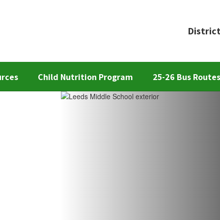
Distric
urces
Child Nutrition Program
25-26 Bus Route