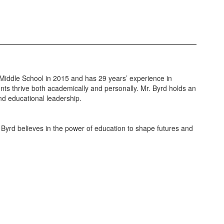
 Middle School in 2015 and has 29 years’ experience in
nts thrive both academically and personally. Mr. Byrd holds an
nd educational leadership.
Byrd believes in the power of education to shape futures and