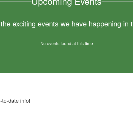
Upcoming Events
ll the exciting events we have happening i
No events found at this time
-to-date info!