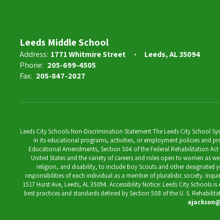
Leeds Middle School
Address:
1771 Whitmire Street
Leeds, AL 35094
Phone:
205-699-4505
Fax:
205-847-2027
Leeds City Schools Non-Discrimination Statement The Leeds City School System
in its educational programs, activities, or employment policies and prov
Educational Amendments, Section 504 of the Federal Rehabilitation Act of 1
United States and the variety of careers and roles open to women as well 
religion, and disability, to include Boy Scouts and other designated y
responsibilities of each individual as a member of pluralistic society. Inq
1517 Hurst Ave, Leeds, AL 35094. Accessibility Notice: Leeds City Schools i
best practices and standards defined by Section 508 of the U. S. Rehabilit
ajackson@