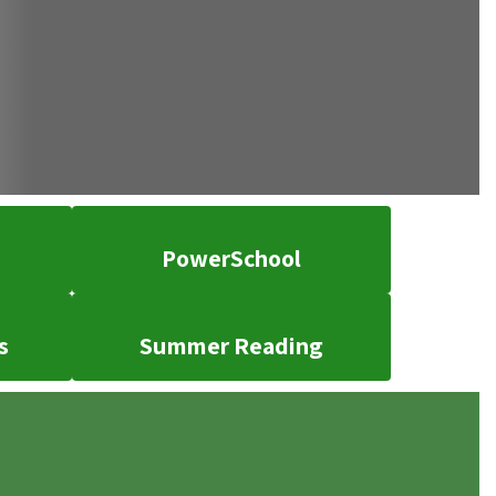
PowerSchool
s
Summer Reading