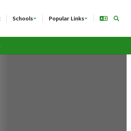
t
Schools
Popular Links
s