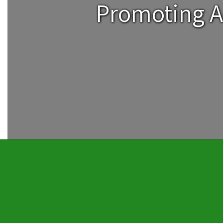
Promoting A