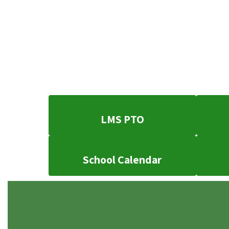
LMS PTO
School Calendar