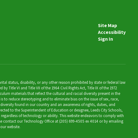
Site Map
Accessibility
Sign In
al status, disability, or any other reason prohibited by state or federal law
Title VI and Title VII of the 1964 Civil Rights Act, Title IX of the 1972
lum materials that reflect the cultural and racial diversity present in the
is to reduce stereotyping and to eliminate bias on the issue of sex, race,
 diversity found in our country and an awareness of rights, duties, and
directed to the Superintendent of Education or designee, Leeds City Schools,
, regardless of technology or ability. This website endeavors to comply with
ease contact our Technology Office at (205) 699-4505 ex 4014 or by emailing
 our website.