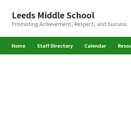
Skip
to
Leeds Middle School
main
content
Promoting Achievement, Respect, and Success
Home
Staff Directory
Calendar
Reso
Homepage