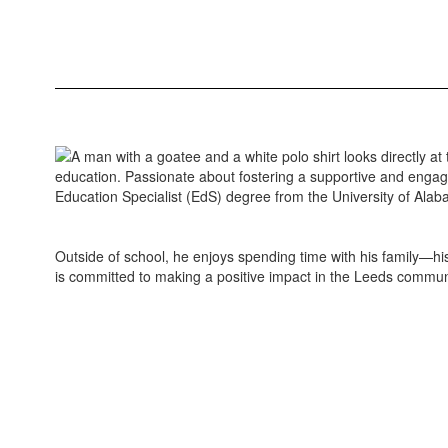
education. Passionate about fostering a supportive and engagi
Education Specialist (EdS) degree from the University of Alab
Outside of school, he enjoys spending time with his family—h
is committed to making a positive impact in the Leeds commun