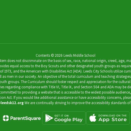
7th Grade Science Teacher
Send Message
Contents © 2026 Leeds Middle School
 does not discriminate on the basis of sex, race, national origin, creed, age, marit
ides equal access to the Boy Scouts and other designated youth groups as required by 
973, and the American with Disabilities Act (ADA). Leeds City Schools utilize curricu
as men in our society. An objective of the total curriculum and teaching strategies 
outh groups. The Curriculum should foster respect and appreciation for the cultural
uiries regarding compliance with Title VI, Title IX, and Section 504 and ADA may be 
s committed to providing a website that is accessible to the widest possible audience
ation Act. If you would like additional assistance or have accessibility concerns, pl
leedsk12.org
We are continually striving to improve the accessibility standards of