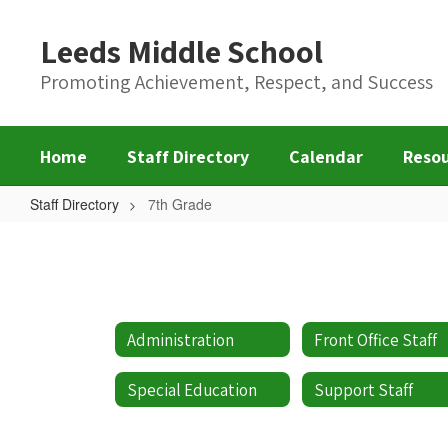
Skip
to
Leeds Middle School
main
content
Promoting Achievement, Respect, and Success
Home
Staff Directory
Calendar
Reso
Staff Directory
7th Grade
7th
Grade
Administration
Front Office Staff
Special Education
Support Staff