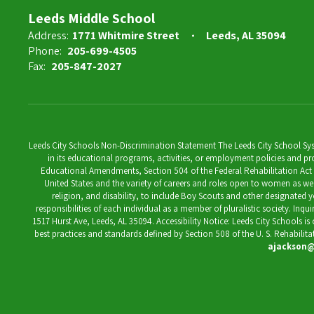
7th Grade Math Teacher
Leeds Middle School
Address:
1771 Whitmire Street
Leeds, AL 35094
Send Message
Phone:
205-699-4505
Fax:
205-847-2027
Leeds City Schools Non-Discrimination Statement The Leeds City School System
in its educational programs, activities, or employment policies and prov
Educational Amendments, Section 504 of the Federal Rehabilitation Act of 1
United States and the variety of careers and roles open to women as well 
religion, and disability, to include Boy Scouts and other designated y
responsibilities of each individual as a member of pluralistic society. Inq
1517 Hurst Ave, Leeds, AL 35094. Accessibility Notice: Leeds City Schools i
best practices and standards defined by Section 508 of the U. S. Rehabilit
ajackson@