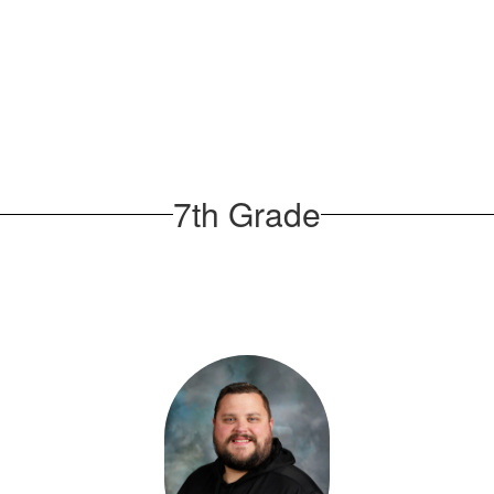
7th Grade