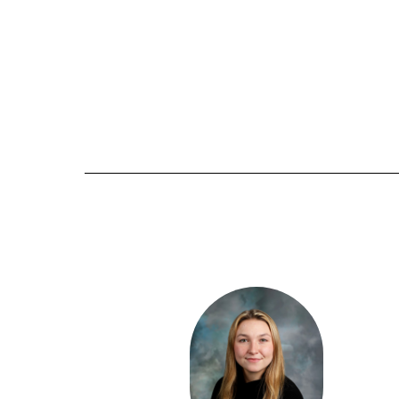
6
results
available.