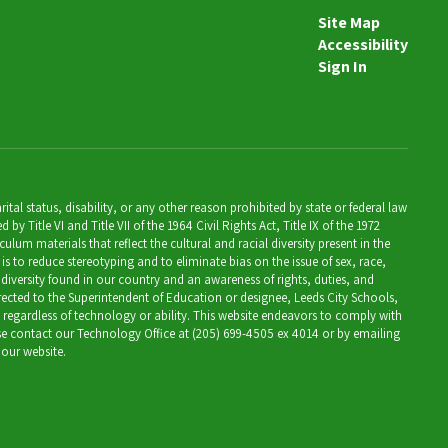
7th Grade Social Studies Teacher
Site Map
Accessibility
Send Message
Sign In
al status, disability, or any other reason prohibited by state or federal law
Title VI and Title VII of the 1964 Civil Rights Act, Title IX of the 1972
lum materials that reflect the cultural and racial diversity present in the
is to reduce stereotyping and to eliminate bias on the issue of sex, race,
 diversity found in our country and an awareness of rights, duties, and
directed to the Superintendent of Education or designee, Leeds City Schools,
, regardless of technology or ability. This website endeavors to comply with
ease contact our Technology Office at (205) 699-4505 ex 4014 or by emailing
 our website.