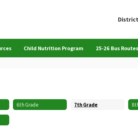
Distric
urces
Child Nutrition Program
25-26 Bus Route
6th Grade
7th Grade
8t