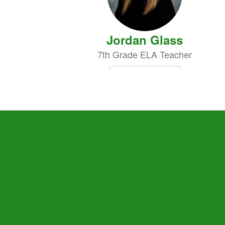
Jordan Glass
7th Grade ELA Teacher
Send Message
Renee Nabors