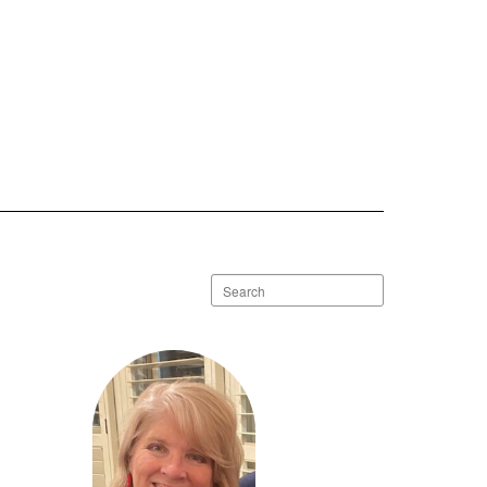
Search
staff
directory