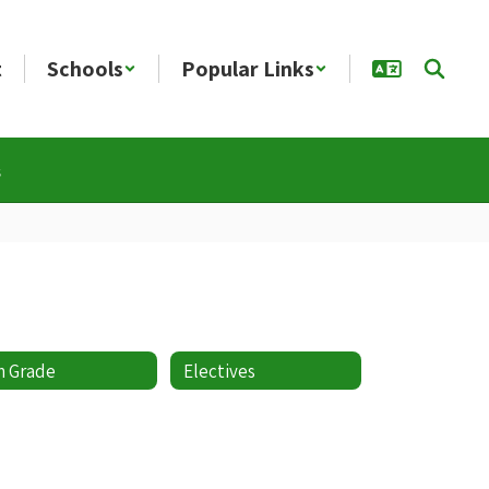
t
Schools
Popular Links
s
h Grade
Electives