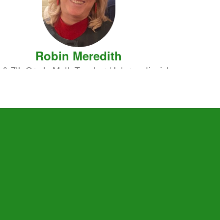
Robin Meredith
 & 7th Grade Math Teacher / Interventionist
Send Message
Dutton Whitfield