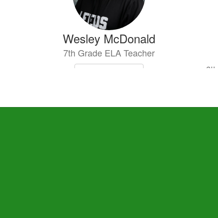
Wesley McDonald
7th Grade ELA Teacher
6th
Send Message
Aurica Tanas