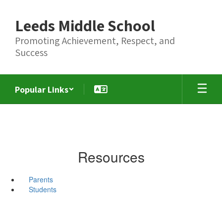
Skip
to
Leeds Middle School
main
content
Promoting Achievement, Respect, and
Success
Popular Links
Resources
Parents
Students