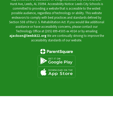
Hurst Ave, Leeds, AL 35094. Accessibility Notice: Leeds City Schools is
committed to providing a website that is accessible to the widest
possible audience, regardless of technology or ability. This website
endeavors to comply with best practices and standards defined by
Section 508 of the U. S. Rehabilitation Act. If you would like additional
assistance or have accessibility concerns, please contact our
Technology Office at (205) 699-4505 ex 4014 or by emailing
ajackson@leedsk12.org
We are continually striving to improve the
accessibility standards of our website.