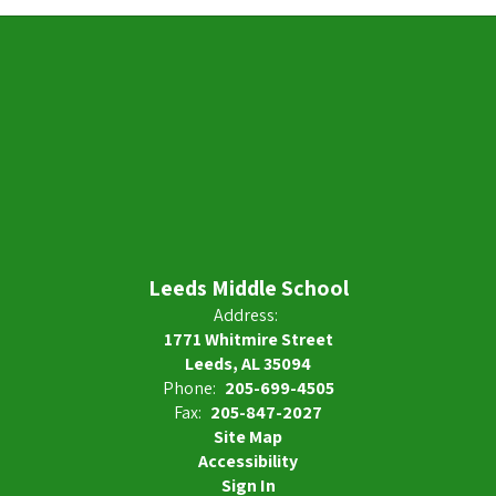
Leeds Middle School
Address:
1771 Whitmire Street
Leeds, AL 35094
Phone:
205-699-4505
Fax:
205-847-2027
Site Map
Accessibility
Sign In