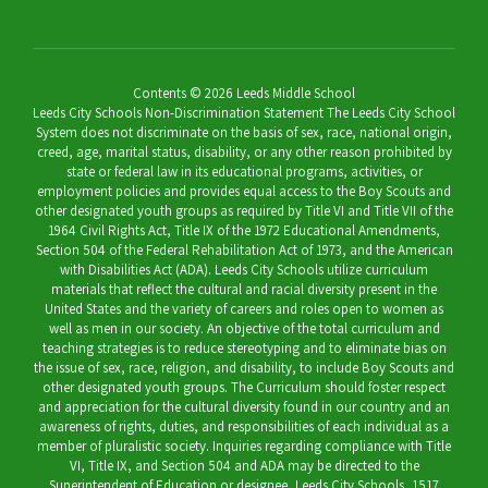
Contents © 2026 Leeds Middle School
Leeds City Schools Non-Discrimination Statement The Leeds City School
System does not discriminate on the basis of sex, race, national origin,
creed, age, marital status, disability, or any other reason prohibited by
state or federal law in its educational programs, activities, or
employment policies and provides equal access to the Boy Scouts and
other designated youth groups as required by Title VI and Title VII of the
1964 Civil Rights Act, Title IX of the 1972 Educational Amendments,
Section 504 of the Federal Rehabilitation Act of 1973, and the American
with Disabilities Act (ADA). Leeds City Schools utilize curriculum
materials that reflect the cultural and racial diversity present in the
United States and the variety of careers and roles open to women as
well as men in our society. An objective of the total curriculum and
teaching strategies is to reduce stereotyping and to eliminate bias on
the issue of sex, race, religion, and disability, to include Boy Scouts and
other designated youth groups. The Curriculum should foster respect
and appreciation for the cultural diversity found in our country and an
awareness of rights, duties, and responsibilities of each individual as a
member of pluralistic society. Inquiries regarding compliance with Title
VI, Title IX, and Section 504 and ADA may be directed to the
Superintendent of Education or designee, Leeds City Schools, 1517